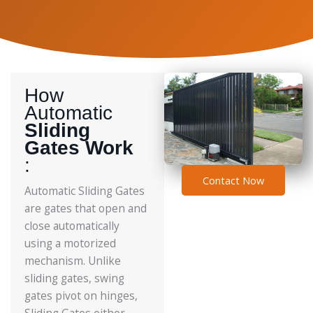
How
Automatic
Sliding
Gates Work
:
Contact Now
Automatic Sliding Gates
are gates that open and
close automatically
using a motorized
mechanism. Unlike
sliding gates, swing
gates pivot on hinges,