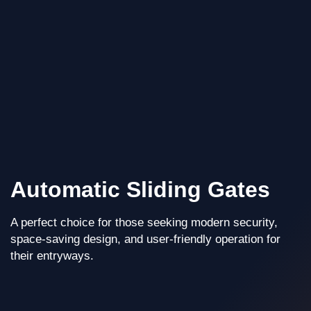
Automatic Sliding Gates
A perfect choice for those seeking modern security,
space-saving design, and user-friendly operation for
their entryways.