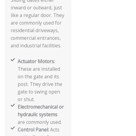
Sliding Gates either
inward or outward, just
like a regular door. They
are commonly used for
residential driveways,
commercial entrances,
and industrial facilities.
Actuator Motors:
These are installed
on the gate and its
post. They drive the
gate to swing open
or shut.
Electromechanical or
hydraulic systems
are commonly used.
Control Panel:
Acts