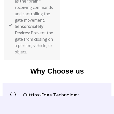
as the “brain,”
receiving commands
and controlling the
gate movement.
Sensors/Safety
Devices:
Prevent the
gate from closing on
a person, vehicle, or
object.
Why Choose us
Cutting-Edge Technology
We use the latest in automation and
sensor technology to ensure smooth,
safe, and efficient door operation.