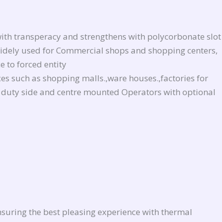
ith transperacy and strengthens with polycorbonate slot
e widely used for Commercial shops and shopping centers,
 to forced entity
aces such as shopping malls.,ware houses.,factories for
vy duty side and centre mounted Operators with optional
nsuring the best pleasing experience with thermal