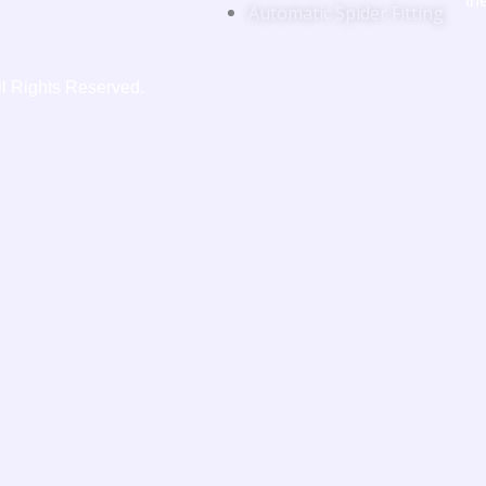
th
Automatic Spider Fitting
ll Rights Reserved.