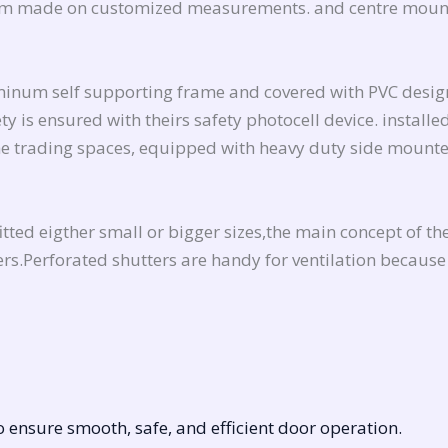
stom made on customized measurements. and centre mount
uminum self supporting frame and covered with PVC design
y is ensured with theirs safety photocell device. installe
the trading spaces, equipped with heavy duty side mounte
ted eigther small or bigger sizes,the main concept of thes
rs.Perforated shutters are handy for ventilation because 
 ensure smooth, safe, and efficient door operation.