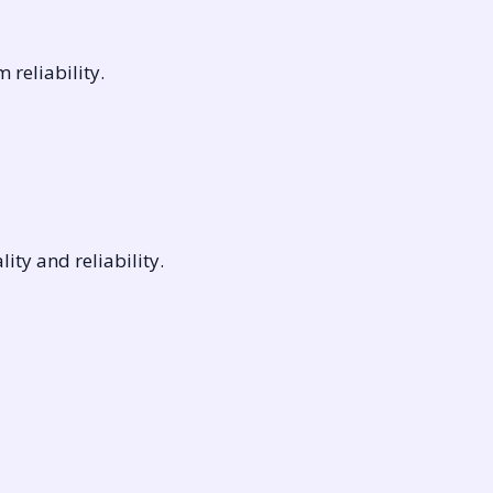
reliability.
ty and reliability.