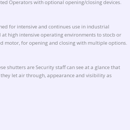
ed Operators with optional opening/closing devices.
ed for intensive and continues use in industrial
d at high intensive operating environments to stocb or
d motor, for opening and closing with multiple options.
e shutters are Security staff can see at a glance that
they let air through, appearance and visibility as