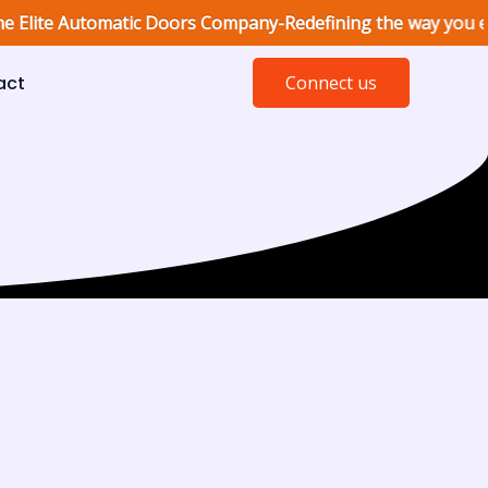
e Automatic Doors Company-Redefining the way you enter, with
act
Connect us