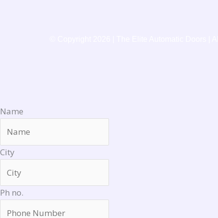
o
k
© Copyright 2026 | The Elite Automatic Doors | A
Name
City
Ph no.