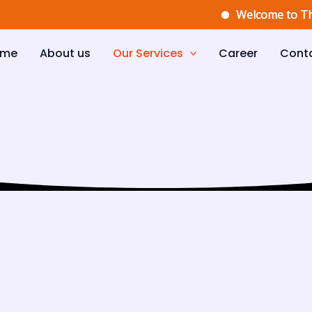
Welcome to The Elit
ome
About us
Our Services
Career
Cont