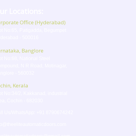
ur Locations:
rporate Office (Hyderabad)
ot No:65, Patigadda, Begumpet
derabad - 500016
rnataka, Banglore
ot No:68, National Steel
mpound, N R Road, Motinagar,
nglore - 560032
chin, Kerala
ot No:34/2, Kakkanad, industrial
ea, Cochin - 682030
ll Us/WhatsApp: +91 8790674242
fo@theeliteautomaticdoors.com