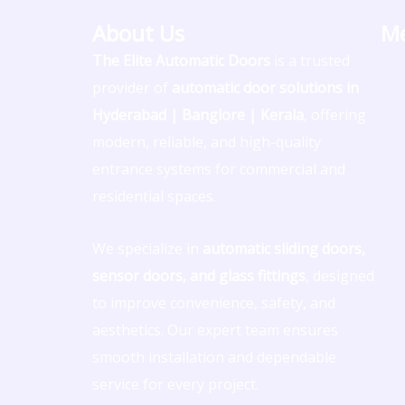
o
s
u
a
n
About Us
M
n
t
t
t
k
The Elite Automatic Doors
is a trusted
provider of
automatic door solutions in
-
a
u
s
e
Hyderabad | Banglore | Kerala
, offering
f
g
b
a
d
modern, reliable, and high-quality
entrance systems for commercial and
a
r
e
p
i
residential spaces.
c
a
p
n
We specialize in
automatic sliding doors,
e
m
sensor doors, and glass fittings
, designed
to improve convenience, safety, and
b
aesthetics. Our expert team ensures
smooth installation and dependable
o
service for every project.