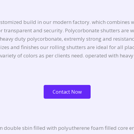
ustomized build in our modern factory. which combines w
n for transparent and security. Polycorbonate shutters ar
heavy duty polycorbonate, extremly strong and resistance
zes and finishes our rolling shutters are ideal for all pl
 variety of colors as per clients need. operated with hea
Contact Now
double sbin filled with polyutherene foam filled core e