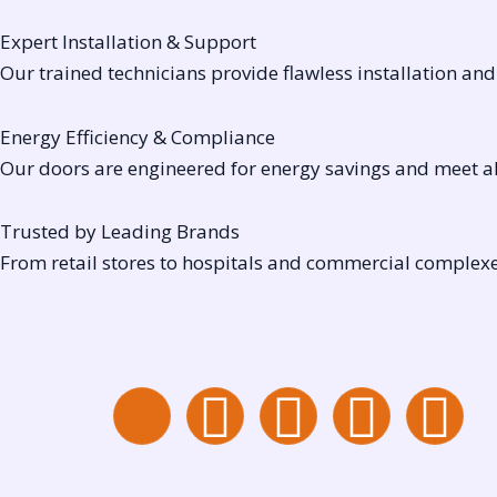
Expert Installation & Support
Our trained technicians provide flawless installation an
Energy Efficiency & Compliance
Our doors are engineered for energy savings and meet all
Trusted by Leading Brands
From retail stores to hospitals and commercial complexes
I
I
Y
W
L
c
n
o
h
i