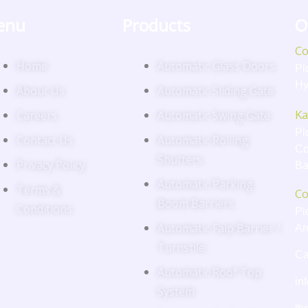
enu
Products
O
Co
Home
Automatic Glass Doors
Pl
Hy
About Us
Automatic Sliding Gate
Ka
Careers
Automatic Swing Gate
Pl
Contact Us
Automatic Rolling
Co
Shutters
Privacy Policy
Ba
Automatic Parking
Terms &
Co
Boom Barriers
Conditions
Pl
Automatic Falp Barrier /
Ar
Turnstile
Ca
Automatic Roof Top
in
System