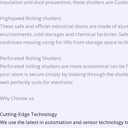
insulation and dust preuention, these shutters are Cu
Highspeed Rolling shutters
These safe and efficiet industrial doors are made of al
enuironments, cold storages and chemical factories. Safet
continues mouing using for lifts from storage space to 
Perforated Rolling Shutters
Perforated rolling shutters are more economical can be fit
your store is secure simply by loobing through the shutte
well.perfectly suits for electronic
Why Choose us
Cutting-Edge Technology
We use the latest in automation and sensor technology to