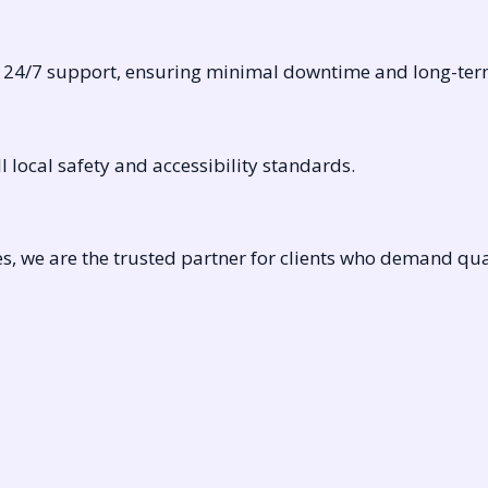
d 24/7 support, ensuring minimal downtime and long-term 
 local safety and accessibility standards.
, we are the trusted partner for clients who demand quali