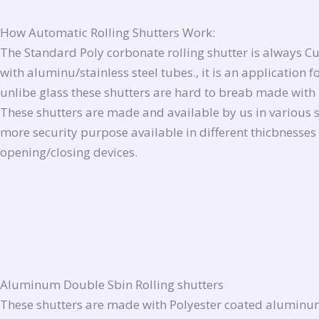
How Automatic
Rolling Shutters Work
:
The Standard Poly corbonate rolling shutter is always C
with aluminu/stainless steel tubes., it is an applicatio
unlibe glass these shutters are hard to breab made with 
These shutters are made and available by us in various si
more security purpose available in different thicbnesses
opening/closing devices.
Aluminum Double Sbin Rolling shutters
These shutters are made with Polyester coated aluminum 