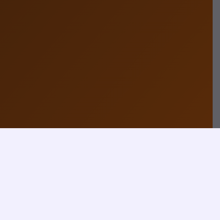
How
Contact Now