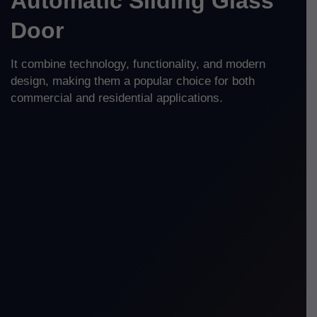
Automatic Sliding Glass
Door
It combine technology, functionality, and modern
design, making them a popular choice for both
commercial and residential applications.