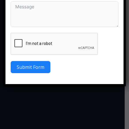
Submit Form